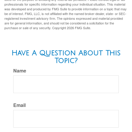
professionals for specific information regarding your individual situation. This material
was developed and produced by FMG Suite to provide information on a topic that may
be of interest. FMG, LLC, is not affiliated with the named broker-dealer, state- or SEC-
registered investment advisory firm. The opinions expressed and material provided
are for general information, and should not be considered a solicitation for the
purchase or sale of any security. Copyright
2026 FMG Suite.
Have A Question About This
Topic?
Name
Email