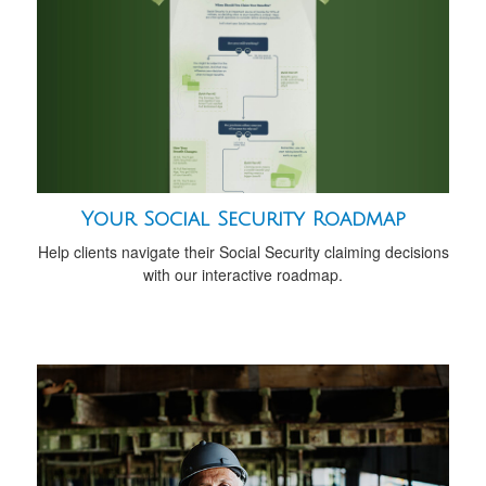
Your Social Security Roadmap
Help clients navigate their Social Security claiming decisions
with our interactive roadmap.