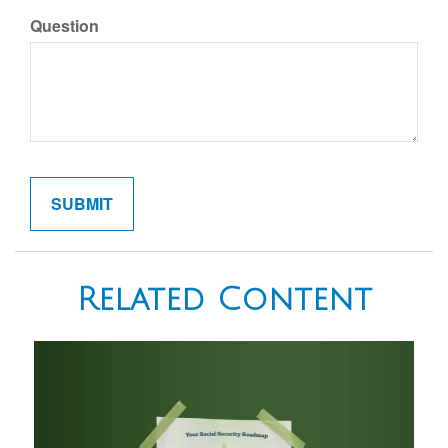
Question
Related Content