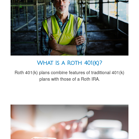
What Is a Roth 401(k)?
Roth 401(k) plans combine features of traditional 401(k)
plans with those of a Roth IRA.