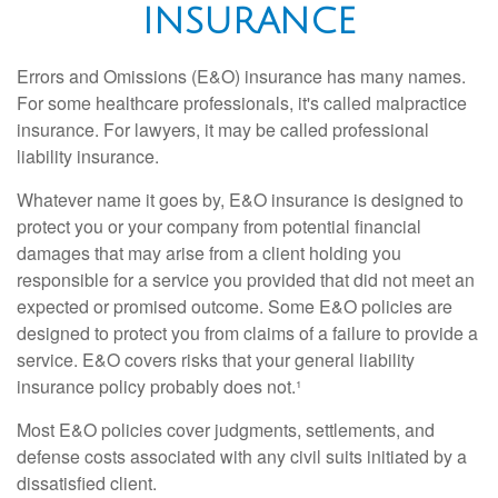
INSURANCE
Errors and Omissions (E&O) insurance has many names.
For some healthcare professionals, it's called malpractice
insurance. For lawyers, it may be called professional
liability insurance.
Whatever name it goes by, E&O insurance is designed to
protect you or your company from potential financial
damages that may arise from a client holding you
responsible for a service you provided that did not meet an
expected or promised outcome. Some E&O policies are
designed to protect you from claims of a failure to provide a
service. E&O covers risks that your general liability
insurance policy probably does not.¹
Most E&O policies cover judgments, settlements, and
defense costs associated with any civil suits initiated by a
dissatisfied client.