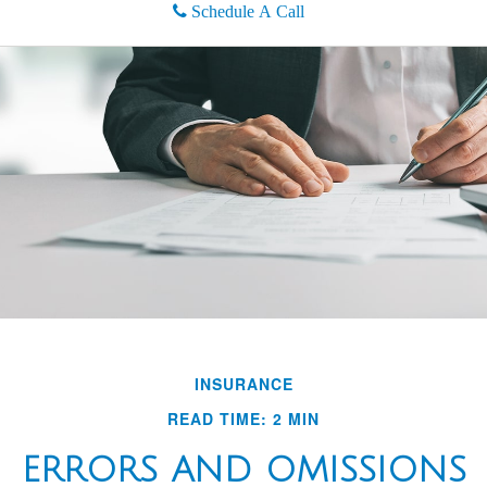
Schedule A Call
INSURANCE
READ TIME: 2 MIN
ERRORS AND OMISSIONS