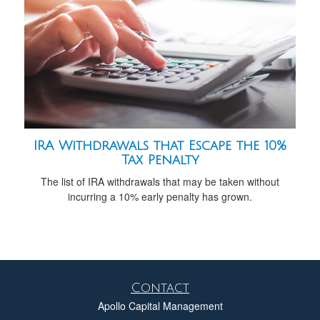
IRA Withdrawals that Escape the 10%
Tax Penalty
The list of IRA withdrawals that may be taken without
incurring a 10% early penalty has grown.
Contact
Apollo Capital Management