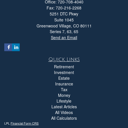
Office: 720-708-4040
Fax: 720-216-2268
5251 DTC Pkwy
Suite 1045
Greenwood Village,
CO
80111
Series 7, 63, 65
Send an Email
Quick Links
Retirement
Investment
Estate
Insurance
Tax
Money
Lifestyle
Latest Articles
All Videos
All Calculators
LPL
Financial Form CRS