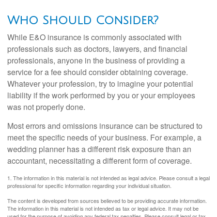
Who Should Consider?
While E&O insurance is commonly associated with
professionals such as doctors, lawyers, and financial
professionals, anyone in the business of providing a
service for a fee should consider obtaining coverage.
Whatever your profession, try to imagine your potential
liability if the work performed by you or your employees
was not properly done.
Most errors and omissions insurance can be structured to
meet the specific needs of your business. For example, a
wedding planner has a different risk exposure than an
accountant, necessitating a different form of coverage.
1. The information in this material is not intended as legal advice. Please consult a legal
professional for specific information regarding your individual situation.
The content is developed from sources believed to be providing accurate information.
The information in this material is not intended as tax or legal advice. It may not be
used for the purpose of avoiding any federal tax penalties. Please consult legal or tax