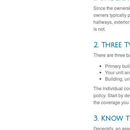
Since the ownersh
owners typically 
hallways, exterior
is not.
2. Three 
There are three b
Primary bui
Your unit an
Building, un
The individual c
policy. Start by d
the coverage you
3. Know t
Generally, an ass