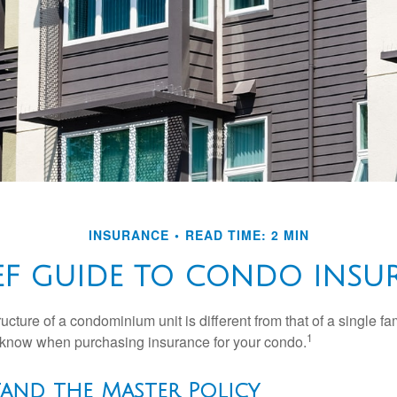
INSURANCE
READ TIME: 2 MIN
IEF GUIDE TO CONDO INSU
cture of a condominium unit is different from that of a single f
1
 know when purchasing insurance for your condo.
tand the Master Policy