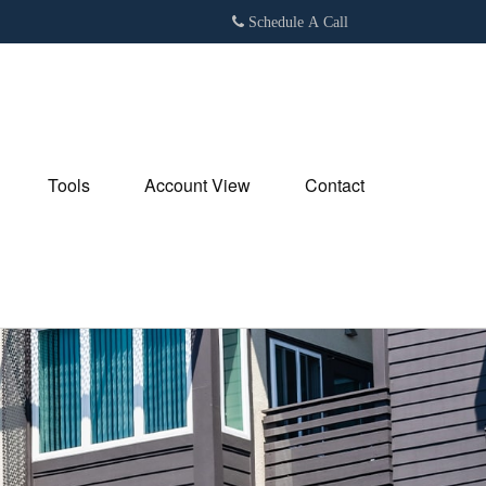
Schedule A Call
Tools
Account View
Contact