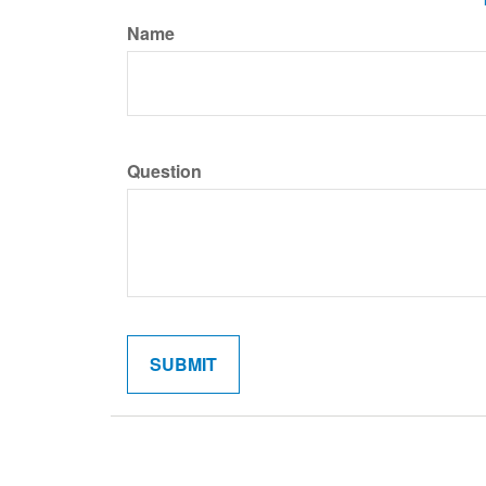
Name
Question