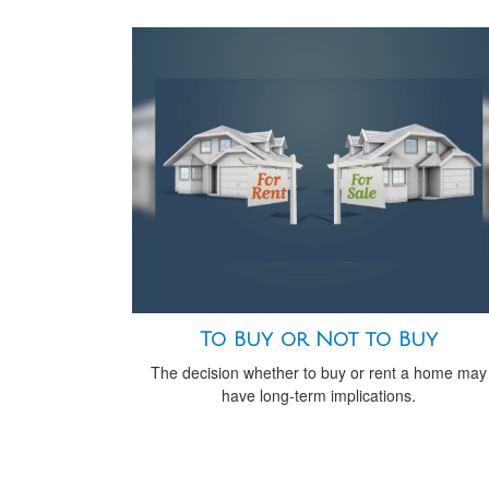
To Buy or Not to Buy
The decision whether to buy or rent a home may
have long-term implications.