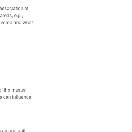
association of
reas, e.g.,
 covered and what
f the master
is can influence
ta among unit