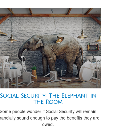
Social Security: The Elephant in
the Room
Some people wonder if Social Security will remain
inancially sound enough to pay the benefits they are
owed.