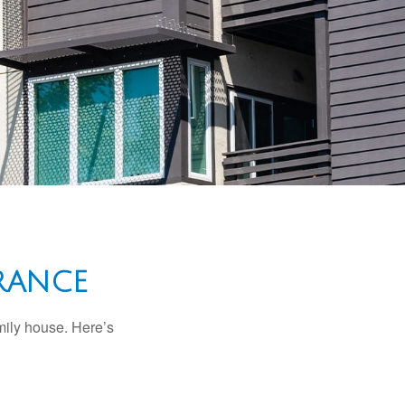
RANCE
amily house. Here’s