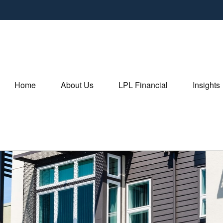
Home
About Us
LPL Financial
Insights