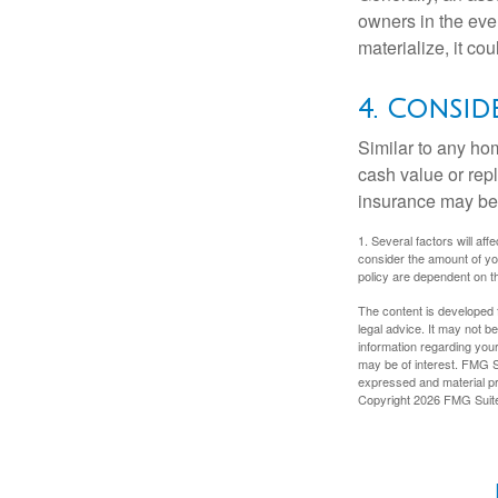
owners in the even
materialize, it co
4. Consid
Similar to any ho
cash value or rep
insurance may be
1. Several factors will a
consider the amount of yo
policy are dependent on t
The content is developed f
legal advice. It may not b
information regarding your
may be of interest. FMG Su
expressed and material pro
Copyright
2026 FMG Suit