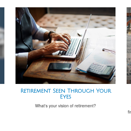
Retirement Seen Through Your
Eyes
What's your vision of retirement?
f