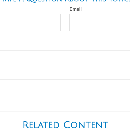
Email
Related Content