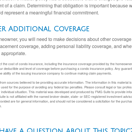
t of a claim. Determining that obligation is important because w
uld represent a meaningful financial commitment.
er Additional Coverage
meowner, you will need to make decisions about other coverage
lacement coverage, adding personal liability coverage, and whe
 appropriate.
ffect the cost of condo insurance, including the insurance coverage provided by the homeowne
ur deductible and level of coverage before purchasing a condo insurance policy. Any guaran
he ability of the issuing insurance company to continue making claim payments.
rom sources believed to be providing accurate information. The information in this material is
e used for the purpose of avoiding any federal tax penalties. Please consult legal or tax profes
 individual situation. This material was developed and produced by FMG Suite to provide infor
ite is not affiliated with the named broker-dealer, state- or SEC-registered investment advis
vided are for general information, and should not be considered a solicitation for the purchas
e.
Have A Question About This Topic