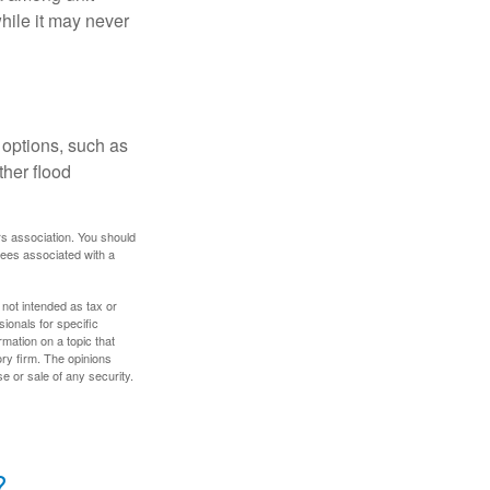
hile it may never
 options, such as
ther flood
rs association. You should
tees associated with a
 not intended as tax or
sionals for specific
mation on a topic that
ory firm. The opinions
e or sale of any security.
?