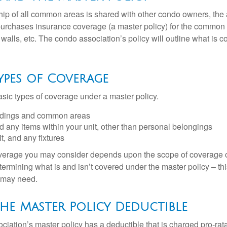
ip of all common areas is shared with other condo owners, the 
purchases insurance coverage (a master policy) for the common a
 walls, etc. The condo association’s policy will outline what is
Types of Coverage
asic types of coverage under a master policy.
ldings and common areas
d any items within your unit, other than personal belongings
it, and any fixtures
overage you may consider depends upon the scope of coverage o
etermining what is and isn’t covered under the master policy – th
 may need.
he Master Policy Deductible
ociation’s master policy has a deductible that is charged pro-ra