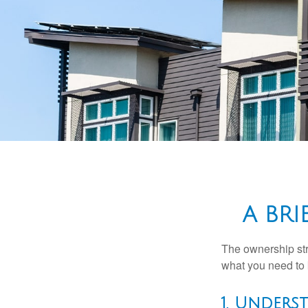
A BR
The ownership stru
what you need to
1. Unders