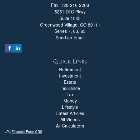
Fax: 720-216-2268
5251 DTC Pkwy
Suite 1045
Greenwood Village,
CO
80111
Series 7, 63, 65
Send an Email
Quick Links
Retirement
Investment
Estate
Insurance
Tax
Money
Lifestyle
Latest Articles
All Videos
All Calculators
LPL
Financial Form CRS