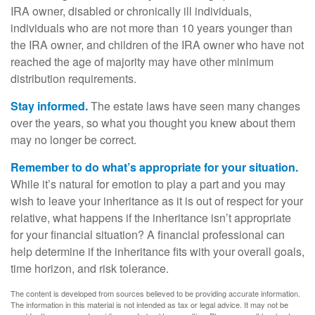
IRA owner, disabled or chronically ill individuals,
individuals who are not more than 10 years younger than
the IRA owner, and children of the IRA owner who have not
reached the age of majority may have other minimum
distribution requirements.
Stay informed.
The estate laws have seen many changes
over the years, so what you thought you knew about them
may no longer be correct.
Remember to do what’s appropriate for your situation.
While it’s natural for emotion to play a part and you may
wish to leave your inheritance as it is out of respect for your
relative, what happens if the inheritance isn’t appropriate
for your financial situation? A financial professional can
help determine if the inheritance fits with your overall goals,
time horizon, and risk tolerance.
The content is developed from sources believed to be providing accurate information.
The information in this material is not intended as tax or legal advice. It may not be