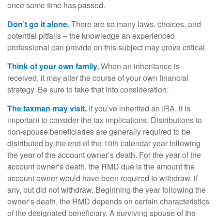
once some time has passed.
Don’t go it alone.
There are so many laws, choices, and
potential pitfalls – the knowledge an experienced
professional can provide on this subject may prove critical.
Think of your own family.
When an inheritance is
received, it may alter the course of your own financial
strategy. Be sure to take that into consideration.
The taxman may visit.
If you’ve inherited an IRA, it is
important to consider the tax implications. Distributions to
non-spouse beneficiaries are generally required to be
distributed by the end of the 10th calendar year following
the year of the account owner’s death. For the year of the
account owner’s death, the RMD due is the amount the
account owner would have been required to withdraw, if
any, but did not withdraw. Beginning the year following the
owner’s death, the RMD depends on certain characteristics
of the designated beneficiary. A surviving spouse of the