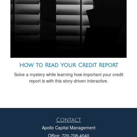
How to Read Your Credit Report
Solve a mystery while learning how important your credit
report is with this story-driven interactive.
Contact
Apollo Capital Management
Office: 720-708-4040