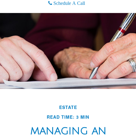
Schedule A Call
ESTATE
READ TIME: 3 MIN
MANAGING AN