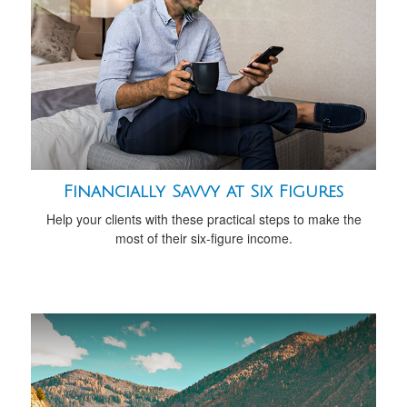
Financially Savvy at Six Figures
Help your clients with these practical steps to make the
most of their six-figure income.