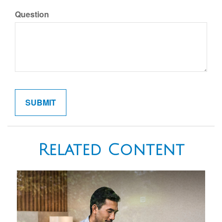
Question
Related Content