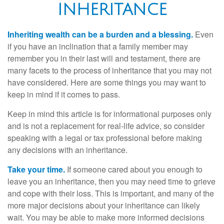
INHERITANCE
Inheriting wealth can be a burden and a blessing.
Even
if you have an inclination that a family member may
remember you in their last will and testament, there are
many facets to the process of inheritance that you may not
have considered. Here are some things you may want to
keep in mind if it comes to pass.
Keep in mind this article is for informational purposes only
and is not a replacement for real-life advice, so consider
speaking with a legal or tax professional before making
any decisions with an inheritance.
Take your time.
If someone cared about you enough to
leave you an inheritance, then you may need time to grieve
and cope with their loss. This is important, and many of the
more major decisions about your inheritance can likely
wait. You may be able to make more informed decisions