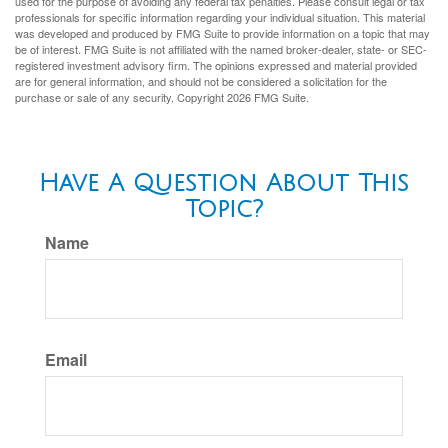
used for the purpose of avoiding any federal tax penalties. Please consult legal or tax
professionals for specific information regarding your individual situation. This material
was developed and produced by FMG Suite to provide information on a topic that may
be of interest. FMG Suite is not affiliated with the named broker-dealer, state- or SEC-
registered investment advisory firm. The opinions expressed and material provided
are for general information, and should not be considered a solicitation for the
purchase or sale of any security. Copyright
2026 FMG Suite.
Have A Question About This
Topic?
Name
Email