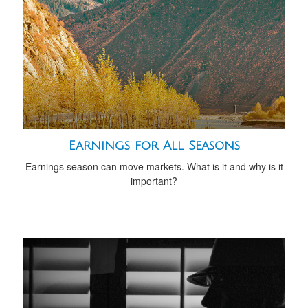
Earnings for All Seasons
Earnings season can move markets. What is it and why is it
important?