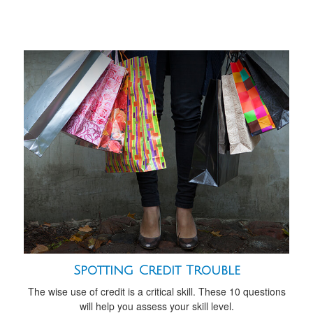
Spotting Credit Trouble
The wise use of credit is a critical skill. These 10 questions
will help you assess your skill level.