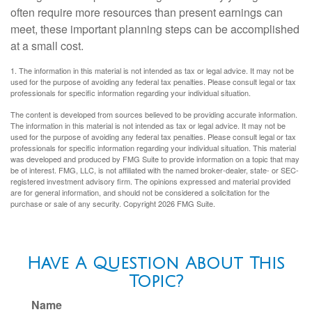
often require more resources than present earnings can
meet, these important planning steps can be accomplished
at a small cost.
1. The information in this material is not intended as tax or legal advice. It may not be
used for the purpose of avoiding any federal tax penalties. Please consult legal or tax
professionals for specific information regarding your individual situation.
The content is developed from sources believed to be providing accurate information.
The information in this material is not intended as tax or legal advice. It may not be
used for the purpose of avoiding any federal tax penalties. Please consult legal or tax
professionals for specific information regarding your individual situation. This material
was developed and produced by FMG Suite to provide information on a topic that may
be of interest. FMG, LLC, is not affiliated with the named broker-dealer, state- or SEC-
registered investment advisory firm. The opinions expressed and material provided
are for general information, and should not be considered a solicitation for the
purchase or sale of any security. Copyright
2026 FMG Suite.
Have A Question About This
Topic?
Name