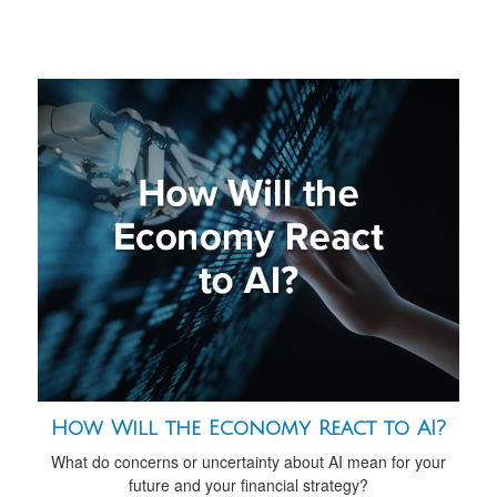
How Will the Economy React to AI?
What do concerns or uncertainty about AI mean for your
future and your financial strategy?