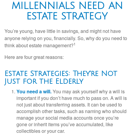
MILLENNIALS NEED AN
ESTATE STRATEGY
You’re young, have little in savings, and might not have
anyone relying on you, financially. So, why do you need to
1
think about estate management?
Here are four great reasons:
Estate Strategies: They're Not
Just for the Elderly
You need a will.
You may ask yourself why a will is
important if you don’t have much to pass on. A will is
not just about transferring assets. It can be used to
accomplish other tasks, such as naming who should
manage your social media accounts once you’re
gone or inherit items you’ve accumulated, like
collectibles or your car.