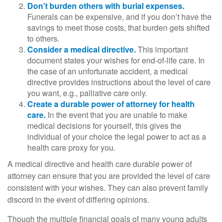
Don’t burden others with burial expenses.
Funerals can be expensive, and if you don’t have the
savings to meet those costs, that burden gets shifted
to others.
Consider a medical directive.
This important
document states your wishes for end-of-life care. In
the case of an unfortunate accident, a medical
directive provides instructions about the level of care
you want, e.g., palliative care only.
Create a durable power of attorney for health
care.
In the event that you are unable to make
medical decisions for yourself, this gives the
individual of your choice the legal power to act as a
health care proxy for you.
A medical directive and health care durable power of
attorney can ensure that you are provided the level of care
consistent with your wishes. They can also prevent family
discord in the event of differing opinions.
Though the multiple financial goals of many young adults