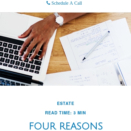
Schedule A Call
ESTATE
READ TIME: 3 MIN
FOUR REASONS