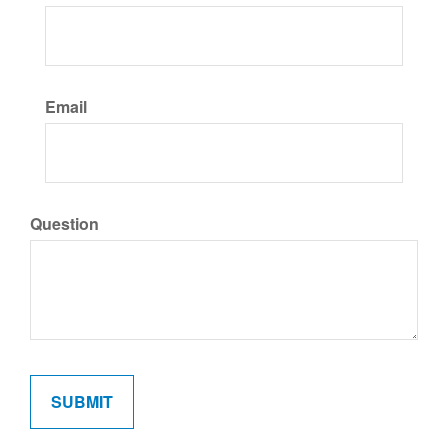
Email
Question