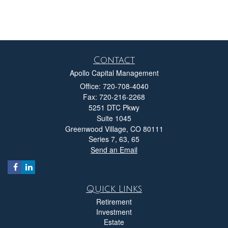
Contact
Apollo Capital Management
Office: 720-708-4040
Fax: 720-216-2268
5251 DTC Pkwy
Suite 1045
Greenwood Village,
CO
80111
Series 7, 63, 65
Send an Email
Quick Links
Retirement
Investment
Estate