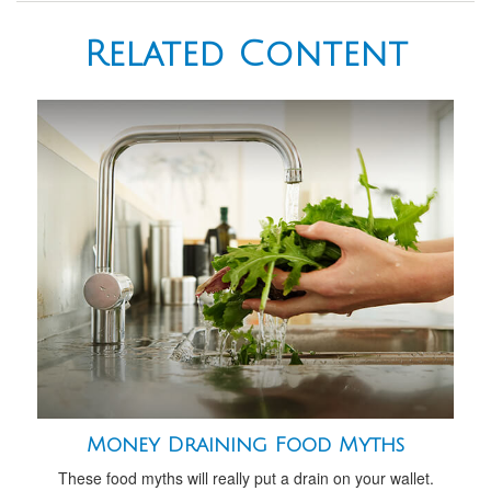
Related Content
Money Draining Food Myths
These food myths will really put a drain on your wallet.