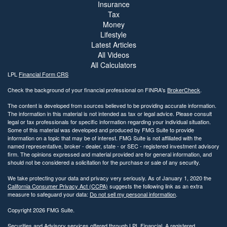
Insurance
Tax
Money
Lifestyle
Latest Articles
All Videos
All Calculators
LPL
Financial Form CRS
Check the background of your financial professional on FINRA's
BrokerCheck
.
The content is developed from sources believed to be providing accurate information.
The information in this material is not intended as tax or legal advice. Please consult
legal or tax professionals for specific information regarding your individual situation.
Some of this material was developed and produced by FMG Suite to provide
information on a topic that may be of interest. FMG Suite is not affiliated with the
named representative, broker - dealer, state - or SEC - registered investment advisory
firm. The opinions expressed and material provided are for general information, and
should not be considered a solicitation for the purchase or sale of any security.
We take protecting your data and privacy very seriously. As of January 1, 2020 the
California Consumer Privacy Act (CCPA)
suggests the following link as an extra
measure to safeguard your data:
Do not sell my personal information
.
Copyright 2026 FMG Suite.
Securities and Advisory services offered through LPL Financial. A registered