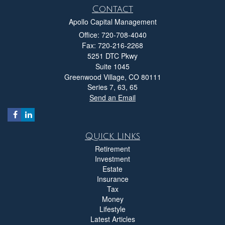
Contact
Apollo Capital Management
Office: 720-708-4040
Fax: 720-216-2268
5251 DTC Pkwy
Suite 1045
Greenwood Village,
CO
80111
Series 7, 63, 65
Send an Email
Quick Links
Retirement
Investment
Estate
Insurance
Tax
Money
Lifestyle
Latest Articles