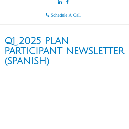
Schedule A Call
Q1 2025 PLAN
PARTICIPANT NEWSLETTER
(SPANISH)