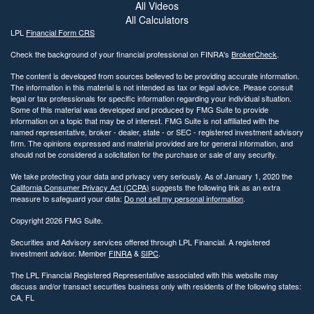
All Videos
All Calculators
LPL
Financial Form CRS
Check the background of your financial professional on FINRA's
BrokerCheck
.
The content is developed from sources believed to be providing accurate information.
The information in this material is not intended as tax or legal advice. Please consult
legal or tax professionals for specific information regarding your individual situation.
Some of this material was developed and produced by FMG Suite to provide
information on a topic that may be of interest. FMG Suite is not affiliated with the
named representative, broker - dealer, state - or SEC - registered investment advisory
firm. The opinions expressed and material provided are for general information, and
should not be considered a solicitation for the purchase or sale of any security.
We take protecting your data and privacy very seriously. As of January 1, 2020 the
California Consumer Privacy Act (CCPA)
suggests the following link as an extra
measure to safeguard your data:
Do not sell my personal information
.
Copyright 2026 FMG Suite.
Securities and Advisory services offered through LPL Financial. A registered
investment advisor. Member
FINRA
&
SIPC
.
The LPL Financial Registered Representative associated with this website may
discuss and/or transact securities business only with residents of the following states:
CA, FL