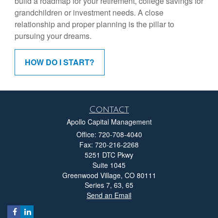
build a roadmap for your retirement, college savings for
grandchildren or investment needs. A close
relationship and proper planning is the pillar to
pursuing your dreams.
HOW DO I START?
Contact
Apollo Capital Management
Office: 720-708-4040
Fax: 720-216-2268
5251 DTC Pkwy
Suite 1045
Greenwood Village,
CO
80111
Series 7, 63, 65
Send an Email