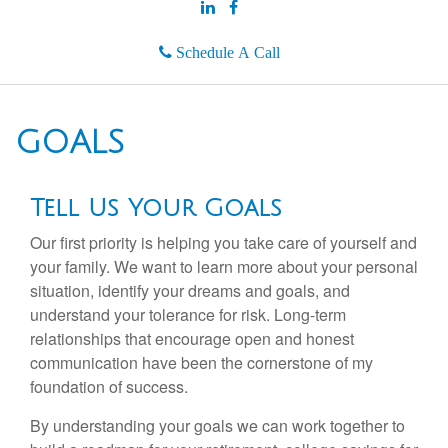
Schedule A Call
GOALS
Tell Us Your Goals
Our first priority is helping you take care of yourself and
your family. We want to learn more about your personal
situation, identify your dreams and goals, and
understand your tolerance for risk. Long-term
relationships that encourage open and honest
communication have been the cornerstone of my
foundation of success.
By understanding your goals we can work together to