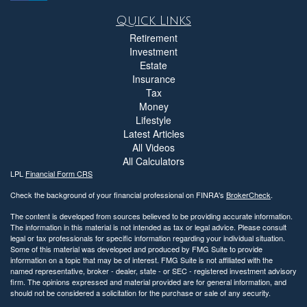
Quick Links
Retirement
Investment
Estate
Insurance
Tax
Money
Lifestyle
Latest Articles
All Videos
All Calculators
LPL
Financial Form CRS
Check the background of your financial professional on FINRA's
BrokerCheck
.
The content is developed from sources believed to be providing accurate information.
The information in this material is not intended as tax or legal advice. Please consult
legal or tax professionals for specific information regarding your individual situation.
Some of this material was developed and produced by FMG Suite to provide
information on a topic that may be of interest. FMG Suite is not affiliated with the
named representative, broker - dealer, state - or SEC - registered investment advisory
firm. The opinions expressed and material provided are for general information, and
should not be considered a solicitation for the purchase or sale of any security.