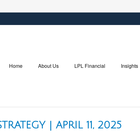
Home
About Us
LPL Financial
Insights
RATEGY | APRIL 11, 2025