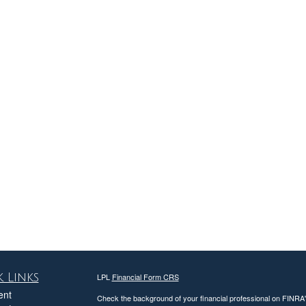
 Links
LPL
Financial Form CRS
ent
Check the background of your financial professional on FINRA