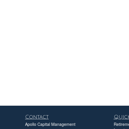
Contact
Quick
Apollo Capital Management
Retirem