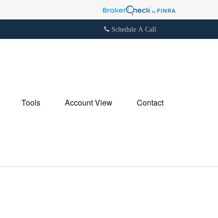
Schedule A Call
Tools
Account View
Contact