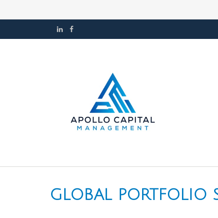
GLOBAL PORTFOLIO ST