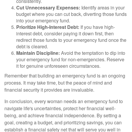
consistently.
Cut Unnecessary Expenses:
Identify areas in your
budget where you can cut back, diverting those funds
into your emergency fund.
Prioritize High-Interest Debt:
If you have high-
interest debt, consider paying it down first, then
redirect those funds to your emergency fund once the
debt is cleared.
Maintain Discipline:
Avoid the temptation to dip into
your emergency fund for non-emergencies. Reserve
it for genuine unforeseen circumstances.
Remember that building an emergency fund is an ongoing
process. It may take time, but the peace of mind and
financial security it provides are invaluable.
In conclusion, every woman needs an emergency fund to
navigate life's uncertainties, protect her financial well-
being, and achieve financial independence. By setting a
goal, creating a budget, and prioritizing savings, you can
establish a financial safety net that will serve you well in