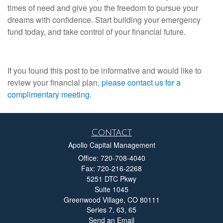
times of need and give you the freedom to pursue your
dreams with confidence. Start building your emergency
fund today, and take control of your financial future.
If you found this post to be informative and would like to
review your financial plan,
please contact us for a
complimentary meeting
.
Contact
Apollo Capital Management
Office: 720-708-4040
Fax: 720-216-2268
5251 DTC Pkwy
Suite 1045
Greenwood Village,
CO
80111
Series 7, 63, 65
Send an Email