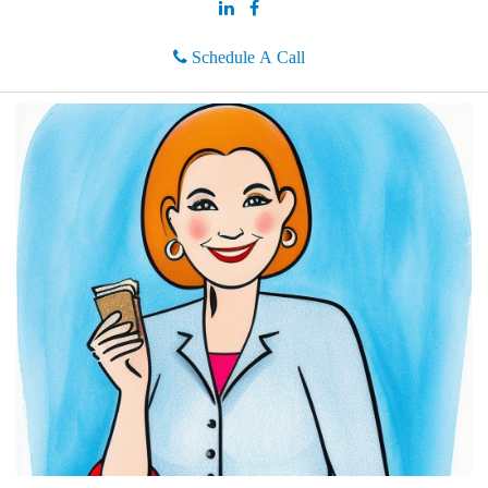
Schedule A Call