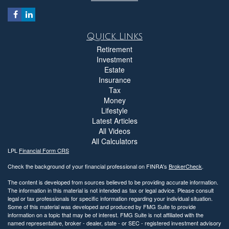
Quick Links
Retirement
Investment
Estate
Insurance
Tax
Money
Lifestyle
Latest Articles
All Videos
All Calculators
LPL
Financial Form CRS
Check the background of your financial professional on FINRA's
BrokerCheck
.
The content is developed from sources believed to be providing accurate information.
The information in this material is not intended as tax or legal advice. Please consult
legal or tax professionals for specific information regarding your individual situation.
Some of this material was developed and produced by FMG Suite to provide
information on a topic that may be of interest. FMG Suite is not affiliated with the
named representative, broker - dealer, state - or SEC - registered investment advisory