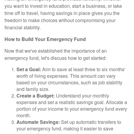
you want to invest in education, start a business, or take
time off to travel, having savings in place gives you the
freedom to make choices without compromising your
financial stability.
How to Build Your Emergency Fund
Now that we've established the importance of an
emergency fund, let's discuss how to get started:
Set a Goal:
Aim to save at least three to six months'
worth of living expenses. This amount can vary
based on your circumstances, such as job stability
and family size.
Create a Budget:
Understand your monthly
expenses and set a realistic savings goal. Allocate a
portion of your income to your emergency fund every
month.
Automate Savings:
Set up automatic transfers to
your emergency fund, making it easier to save