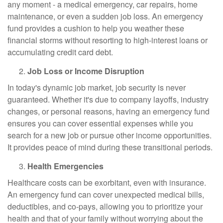
any moment - a medical emergency, car repairs, home
maintenance, or even a sudden job loss. An emergency
fund provides a cushion to help you weather these
financial storms without resorting to high-interest loans or
accumulating credit card debt.
Job Loss or Income Disruption
In today's dynamic job market, job security is never
guaranteed. Whether it's due to company layoffs, industry
changes, or personal reasons, having an emergency fund
ensures you can cover essential expenses while you
search for a new job or pursue other income opportunities.
It provides peace of mind during these transitional periods.
Health Emergencies
Healthcare costs can be exorbitant, even with insurance.
An emergency fund can cover unexpected medical bills,
deductibles, and co-pays, allowing you to prioritize your
health and that of your family without worrying about the