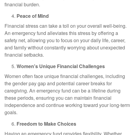
financial burden.
Peace of Mind
Financial stress can take a toll on your overall well-being.
An emergency fund alleviates this stress by offering a
safety net, allowing you to focus on your daily life, career,
and family without constantly worrying about unexpected
financial setbacks.
Women's Unique Financial Challenges
Women often face unique financial challenges, including
the gender pay gap and potential career breaks for
caregiving. An emergency fund can be a lifeline during
these periods, ensuring you can maintain financial
independence and continue working toward your long-term
goals.
Freedom to Make Choices
Having an emergency fund provides flexibility. Whether