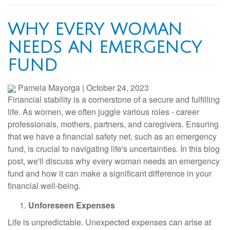
WHY EVERY WOMAN
NEEDS AN EMERGENCY
FUND
Pamela Mayorga
|
October 24, 2023
Financial stability is a cornerstone of a secure and fulfilling
life. As women, we often juggle various roles - career
professionals, mothers, partners, and caregivers. Ensuring
that we have a financial safety net, such as an emergency
fund, is crucial to navigating life's uncertainties. In this blog
post, we'll discuss why every woman needs an emergency
fund and how it can make a significant difference in your
financial well-being.
Unforeseen Expenses
Life is unpredictable. Unexpected expenses can arise at