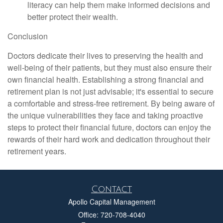
literacy can help them make informed decisions and
better protect their wealth.
Conclusion
Doctors dedicate their lives to preserving the health and
well-being of their patients, but they must also ensure their
own financial health. Establishing a strong financial and
retirement plan is not just advisable; it's essential to secure
a comfortable and stress-free retirement. By being aware of
the unique vulnerabilities they face and taking proactive
steps to protect their financial future, doctors can enjoy the
rewards of their hard work and dedication throughout their
retirement years.
Contact
Apollo Capital Management
Office: 720-708-4040