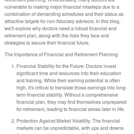
vulnerable to making major financial missteps due to a
combination of demanding schedules and their status as
attractive targets for non-fiduciary advisors. In this blog,
we'll explore why doctors need a robust financial and
retirement plan, along with the risks they face and
strategies to secure their financial future.
The Importance of Financial and Retirement Planning
Financial Stability for the Future: Doctors invest
significant time and resources into their education
and training. While their earning potential is often
high, it's critical to translate those earnings into long-
term financial stability. Without a comprehensive
financial plan, they may find themselves unprepared
for retirement, leading to financial stress later in life.
Protection Against Market Volatility: The financial
markets can be unpredictable, with ups and downs