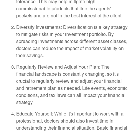
tolerance. This may help mitigate high-
commissionable products that line the agents'
pockets and are not in the best interest of the client.
Diversify Investments: Diversification is a key strategy
to mitigate risks in your investment portfolio. By
spreading investments across different asset classes,
doctors can reduce the impact of market volatility on
their savings.
Regularly Review and Adjust Your Plan: The
financial landscape is constantly changing, so it's
crucial to regularly review and adjust your financial
and retirement plan as needed. Life events, economic
conditions, and tax laws can all impact your financial
strategy.
Educate Yourself: While it's important to work with a
professional, doctors should also invest time in
understanding their financial situation. Basic financial