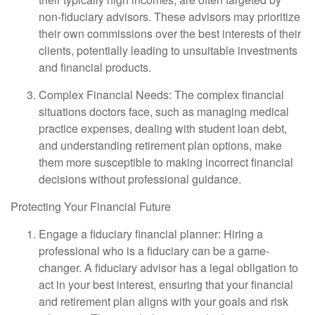
non-fiduciary advisors. These advisors may prioritize
their own commissions over the best interests of their
clients, potentially leading to unsuitable investments
and financial products.
Complex Financial Needs: The complex financial
situations doctors face, such as managing medical
practice expenses, dealing with student loan debt,
and understanding retirement plan options, make
them more susceptible to making incorrect financial
decisions without professional guidance.
Protecting Your Financial Future
Engage a fiduciary financial planner: Hiring a
professional who is a fiduciary can be a game-
changer. A fiduciary advisor has a legal obligation to
act in your best interest, ensuring that your financial
and retirement plan aligns with your goals and risk