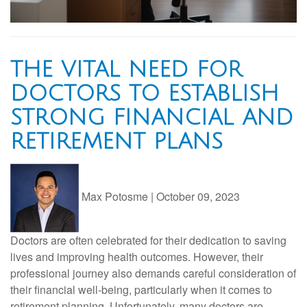
THE VITAL NEED FOR
DOCTORS TO ESTABLISH
STRONG FINANCIAL AND
RETIREMENT PLANS
Max Potosme
|
October 09, 2023
Doctors are often celebrated for their dedication to saving
lives and improving health outcomes. However, their
professional journey also demands careful consideration of
their financial well-being, particularly when it comes to
retirement planning. Unfortunately, many doctors are