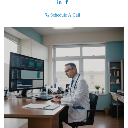
Schedule A Call