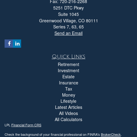
Fax: 720-216-2268
5251 DTC Pkwy
Suite 1045
Greenwood Village,
CO
80111
Series 7, 63, 65
Send an Email
Quick Links
Retirement
Investment
Estate
Insurance
Tax
Money
Lifestyle
Latest Articles
All Videos
All Calculators
LPL
Financial Form CRS
Check the background of your financial professional on FINRA's
BrokerCheck
.