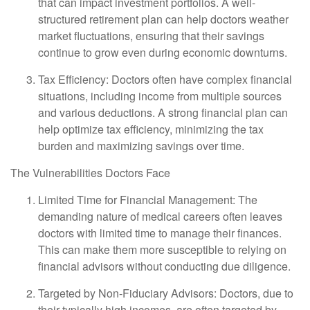
that can impact investment portfolios. A well-
structured retirement plan can help doctors weather
market fluctuations, ensuring that their savings
continue to grow even during economic downturns.
Tax Efficiency: Doctors often have complex financial
situations, including income from multiple sources
and various deductions. A strong financial plan can
help optimize tax efficiency, minimizing the tax
burden and maximizing savings over time.
The Vulnerabilities Doctors Face
Limited Time for Financial Management: The
demanding nature of medical careers often leaves
doctors with limited time to manage their finances.
This can make them more susceptible to relying on
financial advisors without conducting due diligence.
Targeted by Non-Fiduciary Advisors: Doctors, due to
their typically high incomes, are often targeted by