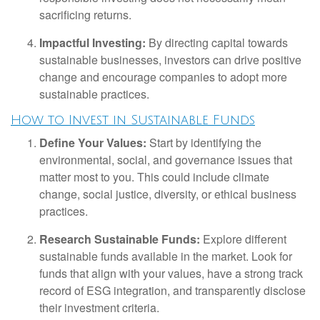
sacrificing returns.
Impactful Investing:
By directing capital towards
sustainable businesses, investors can drive positive
change and encourage companies to adopt more
sustainable practices.
How to Invest in Sustainable Funds
Define Your Values:
Start by identifying the
environmental, social, and governance issues that
matter most to you. This could include climate
change, social justice, diversity, or ethical business
practices.
Research Sustainable Funds:
Explore different
sustainable funds available in the market. Look for
funds that align with your values, have a strong track
record of ESG integration, and transparently disclose
their investment criteria.