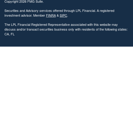
Copyright 2026 FMG Suite.
Securities and Advisory services offered through LPL Financial. A registered
investment advisor. Member
FINRA
&
SIPC
.
The LPL Financial Registered Representative associated with this website may
discuss and/or transact securities business only with residents of the following states:
CA, FL