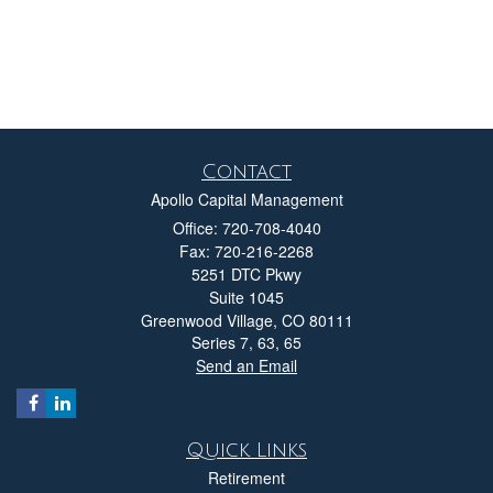
Contact
Apollo Capital Management
Office: 720-708-4040
Fax: 720-216-2268
5251 DTC Pkwy
Suite 1045
Greenwood Village,
CO
80111
Series 7, 63, 65
Send an Email
Quick Links
Retirement