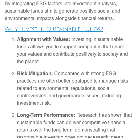
By integrating ESG factors into investment analysis,
sustainable funds aim to generate positive social and
environmental impacts alongside financial returns.
Why Invest in Sustainable Funds?
Alignment with Values:
Investing in sustainable
funds allows you to support companies that share
your values and contribute positively to society and
the planet.
Risk Mitigation:
Companies with strong ESG
practices are often better equipped to manage risks
related to environmental regulations, social
controversies, and governance issues, reducing
investment risk.
Long-Term Performance:
Research has shown that
sustainable funds can deliver competitive financial
returns over the long term, demonstrating that
responsible investing does not necessarily mean