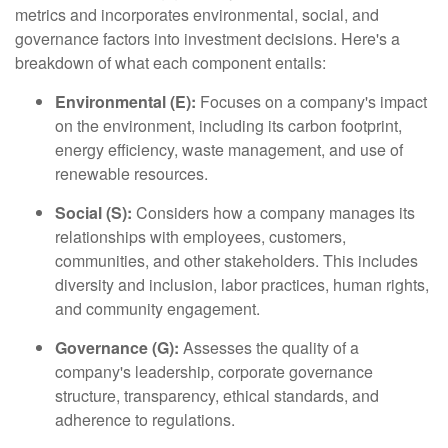
metrics and incorporates environmental, social, and
governance factors into investment decisions. Here's a
breakdown of what each component entails:
Environmental (E):
Focuses on a company's impact
on the environment, including its carbon footprint,
energy efficiency, waste management, and use of
renewable resources.
Social (S):
Considers how a company manages its
relationships with employees, customers,
communities, and other stakeholders. This includes
diversity and inclusion, labor practices, human rights,
and community engagement.
Governance (G):
Assesses the quality of a
company's leadership, corporate governance
structure, transparency, ethical standards, and
adherence to regulations.