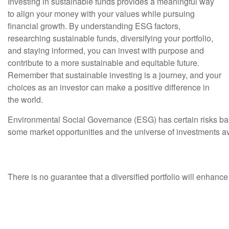
Investing in sustainable funds provides a meaningful way
to align your money with your values while pursuing
financial growth. By understanding ESG factors,
researching sustainable funds, diversifying your portfolio,
and staying informed, you can invest with purpose and
contribute to a more sustainable and equitable future.
Remember that sustainable investing is a journey, and your
choices as an investor can make a positive difference in
the world.
Environmental Social Governance (ESG) has certain risks based 
some market opportunities and the universe of investments av
There is no guarantee that a diversified portfolio will enhance 