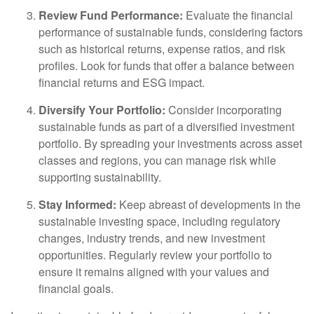
Review Fund Performance:
Evaluate the financial
performance of sustainable funds, considering factors
such as historical returns, expense ratios, and risk
profiles. Look for funds that offer a balance between
financial returns and ESG impact.
Diversify Your Portfolio:
Consider incorporating
sustainable funds as part of a diversified investment
portfolio. By spreading your investments across asset
classes and regions, you can manage risk while
supporting sustainability.
Stay Informed:
Keep abreast of developments in the
sustainable investing space, including regulatory
changes, industry trends, and new investment
opportunities. Regularly review your portfolio to
ensure it remains aligned with your values and
financial goals.