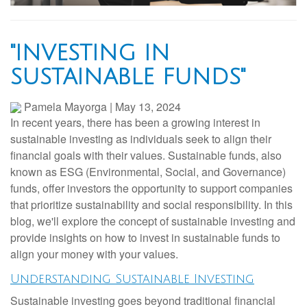
"INVESTING IN
SUSTAINABLE FUNDS"
Pamela Mayorga
|
May 13, 2024
In recent years, there has been a growing interest in
sustainable investing as individuals seek to align their
financial goals with their values. Sustainable funds, also
known as ESG (Environmental, Social, and Governance)
funds, offer investors the opportunity to support companies
that prioritize sustainability and social responsibility. In this
blog, we'll explore the concept of sustainable investing and
provide insights on how to invest in sustainable funds to
align your money with your values.
Understanding Sustainable Investing
Sustainable investing goes beyond traditional financial