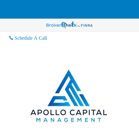
Schedule A Call