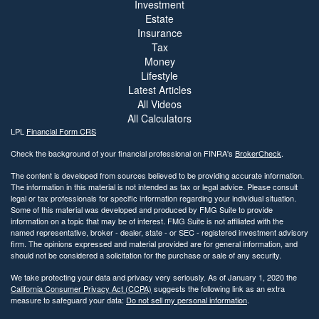
Investment
Estate
Insurance
Tax
Money
Lifestyle
Latest Articles
All Videos
All Calculators
LPL
Financial Form CRS
Check the background of your financial professional on FINRA's
BrokerCheck
.
The content is developed from sources believed to be providing accurate information.
The information in this material is not intended as tax or legal advice. Please consult
legal or tax professionals for specific information regarding your individual situation.
Some of this material was developed and produced by FMG Suite to provide
information on a topic that may be of interest. FMG Suite is not affiliated with the
named representative, broker - dealer, state - or SEC - registered investment advisory
firm. The opinions expressed and material provided are for general information, and
should not be considered a solicitation for the purchase or sale of any security.
We take protecting your data and privacy very seriously. As of January 1, 2020 the
California Consumer Privacy Act (CCPA)
suggests the following link as an extra
measure to safeguard your data:
Do not sell my personal information
.