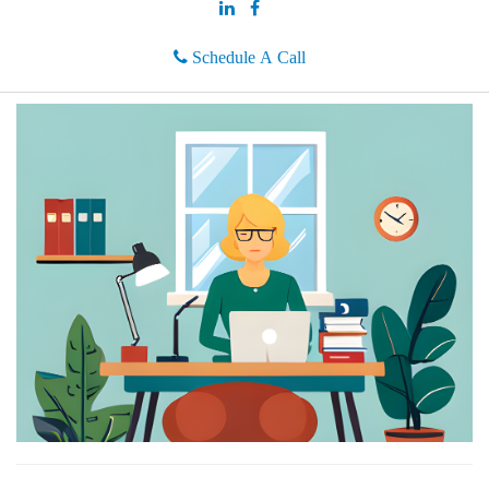
Schedule A Call