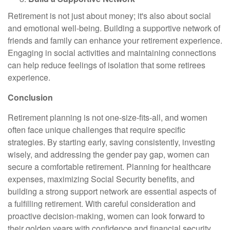
Retirement is not just about money; it's also about social
and emotional well-being. Building a supportive network of
friends and family can enhance your retirement experience.
Engaging in social activities and maintaining connections
can help reduce feelings of isolation that some retirees
experience.
Conclusion
Retirement planning is not one-size-fits-all, and women
often face unique challenges that require specific
strategies. By starting early, saving consistently, investing
wisely, and addressing the gender pay gap, women can
secure a comfortable retirement. Planning for healthcare
expenses, maximizing Social Security benefits, and
building a strong support network are essential aspects of
a fulfilling retirement. With careful consideration and
proactive decision-making, women can look forward to
their golden years with confidence and financial security.