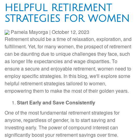
HELPFUL RETIREMENT
STRATEGIES FOR WOMEN
Pamela Mayorga
|
October 12, 2023
Retirement should be a time of relaxation, exploration, and
fulfillment. Yet, for many women, the prospect of retirement
can be daunting due to unique challenges they face, such
as longer life expectancies and wage disparities. To
ensure a secure and enjoyable retirement, women need to
employ specific strategies. In this blog, we'll explore some
helpful retirement strategies tailored to women,
empowering them to make the most of their golden years.
Start Early and Save Consistently
One of the most fundamental retirement strategies for
anyone, regardless of gender, is to start saving and
investing early. The power of compound interest can
significantly boost your retirement savings over time.