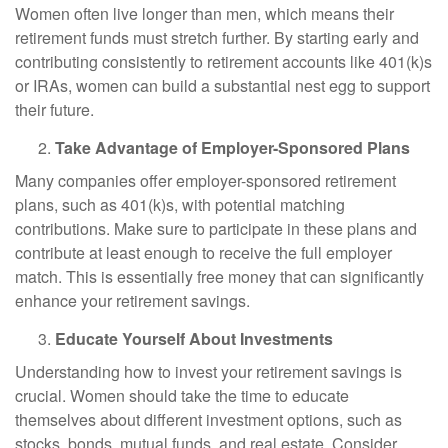
Women often live longer than men, which means their
retirement funds must stretch further. By starting early and
contributing consistently to retirement accounts like 401(k)s
or IRAs, women can build a substantial nest egg to support
their future.
Take Advantage of Employer-Sponsored Plans
Many companies offer employer-sponsored retirement
plans, such as 401(k)s, with potential matching
contributions. Make sure to participate in these plans and
contribute at least enough to receive the full employer
match. This is essentially free money that can significantly
enhance your retirement savings.
Educate Yourself About Investments
Understanding how to invest your retirement savings is
crucial. Women should take the time to educate
themselves about different investment options, such as
stocks, bonds, mutual funds, and real estate. Consider