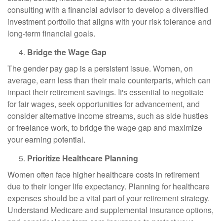
consulting with a financial advisor to develop a diversified
investment portfolio that aligns with your risk tolerance and
long-term financial goals.
Bridge the Wage Gap
The gender pay gap is a persistent issue. Women, on
average, earn less than their male counterparts, which can
impact their retirement savings. It's essential to negotiate
for fair wages, seek opportunities for advancement, and
consider alternative income streams, such as side hustles
or freelance work, to bridge the wage gap and maximize
your earning potential.
Prioritize Healthcare Planning
Women often face higher healthcare costs in retirement
due to their longer life expectancy. Planning for healthcare
expenses should be a vital part of your retirement strategy.
Understand Medicare and supplemental insurance options,