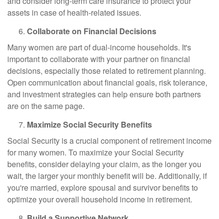
and consider long-term care insurance to protect your
assets in case of health-related issues.
Collaborate on Financial Decisions
Many women are part of dual-income households. It's
important to collaborate with your partner on financial
decisions, especially those related to retirement planning.
Open communication about financial goals, risk tolerance,
and investment strategies can help ensure both partners
are on the same page.
Maximize Social Security Benefits
Social Security is a crucial component of retirement income
for many women. To maximize your Social Security
benefits, consider delaying your claim, as the longer you
wait, the larger your monthly benefit will be. Additionally, if
you're married, explore spousal and survivor benefits to
optimize your overall household income in retirement.
Build a Supportive Network