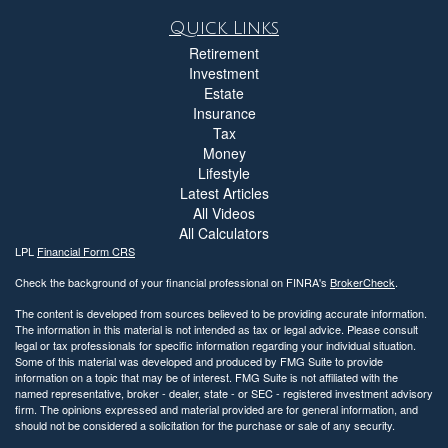
Quick Links
Retirement
Investment
Estate
Insurance
Tax
Money
Lifestyle
Latest Articles
All Videos
All Calculators
LPL
Financial Form CRS
Check the background of your financial professional on FINRA's
BrokerCheck
.
The content is developed from sources believed to be providing accurate information.
The information in this material is not intended as tax or legal advice. Please consult
legal or tax professionals for specific information regarding your individual situation.
Some of this material was developed and produced by FMG Suite to provide
information on a topic that may be of interest. FMG Suite is not affiliated with the
named representative, broker - dealer, state - or SEC - registered investment advisory
firm. The opinions expressed and material provided are for general information, and
should not be considered a solicitation for the purchase or sale of any security.