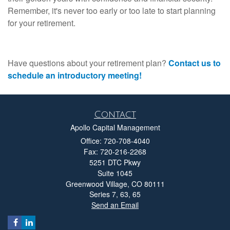
Remember, it's never too early or too late to start planning
for your retirement.
Have questions about your retirement plan?
Contact us to
schedule an introductory meeting!
Contact
Apollo Capital Management
Office: 720-708-4040
Fax: 720-216-2268
5251 DTC Pkwy
Suite 1045
Greenwood Village,
CO
80111
Series 7, 63, 65
Send an Email