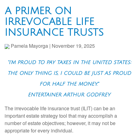
A PRIMER ON
IRREVOCABLE LIFE
INSURANCE TRUSTS
Pamela Mayorga
|
November 19, 2025
"I'M PROUD TO PAY TAXES IN THE UNITED STATES;
THE ONLY THING IS, I COULD BE JUST AS PROUD
FOR HALF THE MONEY."
ENTERTAINER ARTHUR GODFREY
The irrevocable life insurance trust (ILIT) can be an
important estate strategy tool that may accomplish a
number of estate objectives; however, it may not be
appropriate for every individual.