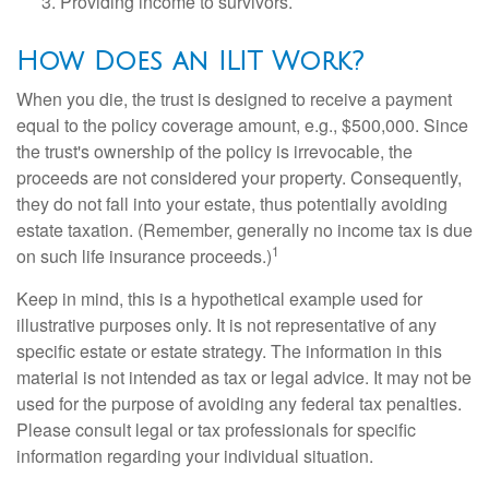
Providing income to survivors.
How Does an ILIT Work?
When you die, the trust is designed to receive a payment
equal to the policy coverage amount, e.g., $500,000. Since
the trust's ownership of the policy is irrevocable, the
proceeds are not considered your property. Consequently,
they do not fall into your estate, thus potentially avoiding
estate taxation. (Remember, generally no income tax is due
1
on such life insurance proceeds.)
Keep in mind, this is a hypothetical example used for
illustrative purposes only. It is not representative of any
specific estate or estate strategy. The information in this
material is not intended as tax or legal advice. It may not be
used for the purpose of avoiding any federal tax penalties.
Please consult legal or tax professionals for specific
information regarding your individual situation.