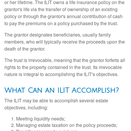
or her lifetime. The ILIT owns a life insurance policy on the
grantor's life via the transfer of ownership of an existing
policy or through the grantor's annual contribution of cash
to pay the premiums on a policy purchased by the trust.
The grantor designates beneficiaries, usually family
members, who will typically receive the proceeds upon the
death of the grantor.
The trust is irrevocable, meaning that the grantor forfeits all
rights to the property contained in the trust. Its irrevocable
nature is integral to accomplishing the ILIT's objectives.
What Can an ILIT Accomplish?
The ILIT may be able to accomplish several estate
objectives, including:
Meeting liquidity needs;
Managing estate taxation on the policy proceeds;