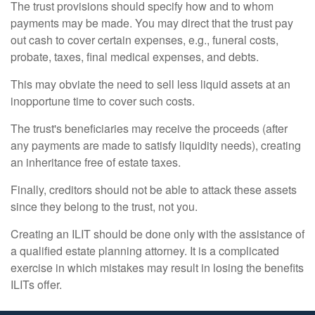
The trust provisions should specify how and to whom
payments may be made. You may direct that the trust pay
out cash to cover certain expenses, e.g., funeral costs,
probate, taxes, final medical expenses, and debts.
This may obviate the need to sell less liquid assets at an
inopportune time to cover such costs.
The trust's beneficiaries may receive the proceeds (after
any payments are made to satisfy liquidity needs), creating
an inheritance free of estate taxes.
Finally, creditors should not be able to attack these assets
since they belong to the trust, not you.
Creating an ILIT should be done only with the assistance of
a qualified estate planning attorney. It is a complicated
exercise in which mistakes may result in losing the benefits
ILITs offer.