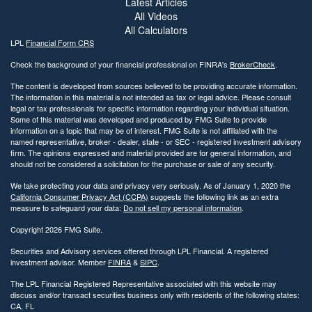
Latest Articles
All Videos
All Calculators
LPL
Financial Form CRS
Check the background of your financial professional on FINRA's
BrokerCheck
.
The content is developed from sources believed to be providing accurate information.
The information in this material is not intended as tax or legal advice. Please consult
legal or tax professionals for specific information regarding your individual situation.
Some of this material was developed and produced by FMG Suite to provide
information on a topic that may be of interest. FMG Suite is not affiliated with the
named representative, broker - dealer, state - or SEC - registered investment advisory
firm. The opinions expressed and material provided are for general information, and
should not be considered a solicitation for the purchase or sale of any security.
We take protecting your data and privacy very seriously. As of January 1, 2020 the
California Consumer Privacy Act (CCPA)
suggests the following link as an extra
measure to safeguard your data:
Do not sell my personal information
.
Copyright 2026 FMG Suite.
Securities and Advisory services offered through LPL Financial. A registered
investment advisor. Member
FINRA
&
SIPC
.
The LPL Financial Registered Representative associated with this website may
discuss and/or transact securities business only with residents of the following states:
CA, FL