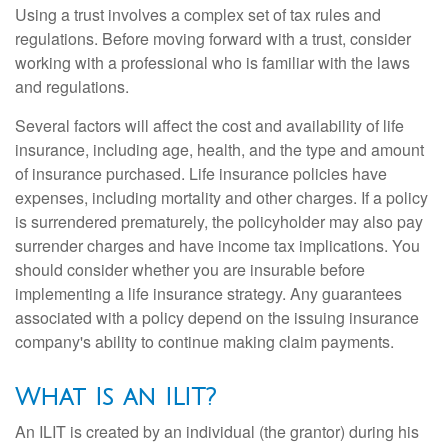
Using a trust involves a complex set of tax rules and
regulations. Before moving forward with a trust, consider
working with a professional who is familiar with the laws
and regulations.
Several factors will affect the cost and availability of life
insurance, including age, health, and the type and amount
of insurance purchased. Life insurance policies have
expenses, including mortality and other charges. If a policy
is surrendered prematurely, the policyholder may also pay
surrender charges and have income tax implications. You
should consider whether you are insurable before
implementing a life insurance strategy. Any guarantees
associated with a policy depend on the issuing insurance
company's ability to continue making claim payments.
What Is an ILIT?
An ILIT is created by an individual (the grantor) during his