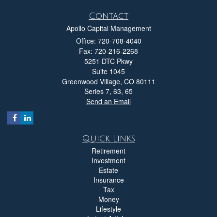
Contact
Apollo Capital Management
Office: 720-708-4040
Fax: 720-216-2268
5251 DTC Pkwy
Suite 1045
Greenwood Village,
CO
80111
Series 7, 63, 65
Send an Email
Quick Links
Retirement
Investment
Estate
Insurance
Tax
Money
Lifestyle