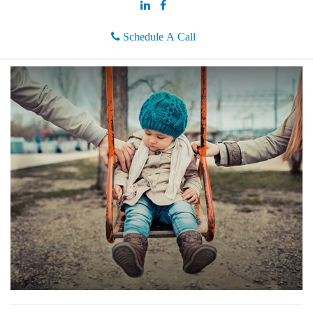
Schedule A Call