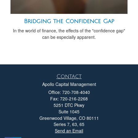
Bridging the Confidence Gap
In the world of finance, the effects of the "confidence gap"
can be especially apparent.
Contact
Apollo Capital Management
Office: 720-708-4040
Fax: 720-216-2268
5251 DTC Pkwy
Suite 1045
Greenwood Village,
CO
80111
Series 7, 63, 65
Send an Email