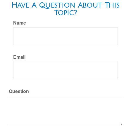
Have A Question About This
Topic?
Name
Email
Question