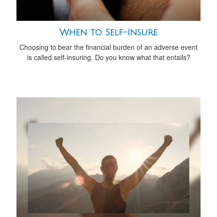
When to Self-Insure
Choosing to bear the financial burden of an adverse event
is called self-insuring. Do you know what that entails?