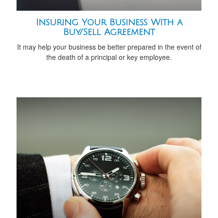
Insuring Your Business With a
Buy/Sell Agreement
It may help your business be better prepared in the event of
the death of a principal or key employee.