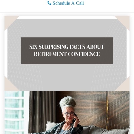
Schedule A Call