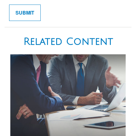
Related Content