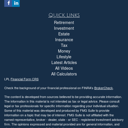
Quick Links
Retirement
Investment
Estate
Insurance
Tax
Money
Lifestyle
Latest Articles
All Videos
All Calculators
LPL
Financial Form CRS
Check the background of your financial professional on FINRA's
BrokerCheck
.
The content is developed from sources believed to be providing accurate information.
The information in this material is not intended as tax or legal advice. Please consult
legal or tax professionals for specific information regarding your individual situation.
Some of this material was developed and produced by FMG Suite to provide
information on a topic that may be of interest. FMG Suite is not affiliated with the
named representative, broker - dealer, state - or SEC - registered investment advisory
firm. The opinions expressed and material provided are for general information, and