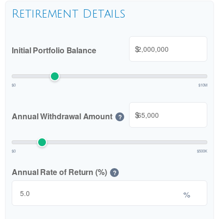
Retirement Details
$
Initial Portfolio Balance
$0
$10M
$
Annual Withdrawal Amount
?
$0
$500K
Annual Rate of Return (%)
?
%