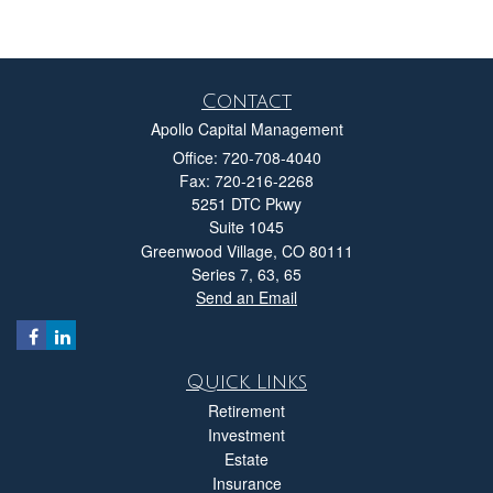
Contact
Apollo Capital Management
Office: 720-708-4040
Fax: 720-216-2268
5251 DTC Pkwy
Suite 1045
Greenwood Village,
CO
80111
Series 7, 63, 65
Send an Email
Quick Links
Retirement
Investment
Estate
Insurance