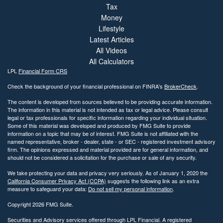
Tax
Money
Lifestyle
Latest Articles
All Videos
All Calculators
LPL
Financial Form CRS
Check the background of your financial professional on FINRA's
BrokerCheck
.
The content is developed from sources believed to be providing accurate information.
The information in this material is not intended as tax or legal advice. Please consult
legal or tax professionals for specific information regarding your individual situation.
Some of this material was developed and produced by FMG Suite to provide
information on a topic that may be of interest. FMG Suite is not affiliated with the
named representative, broker - dealer, state - or SEC - registered investment advisory
firm. The opinions expressed and material provided are for general information, and
should not be considered a solicitation for the purchase or sale of any security.
We take protecting your data and privacy very seriously. As of January 1, 2020 the
California Consumer Privacy Act (CCPA)
suggests the following link as an extra
measure to safeguard your data:
Do not sell my personal information
.
Copyright 2026 FMG Suite.
Securities and Advisory services offered through LPL Financial. A registered