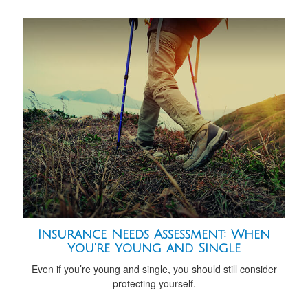
Insurance Needs Assessment: When
You're Young and Single
Even if you’re young and single, you should still consider
protecting yourself.