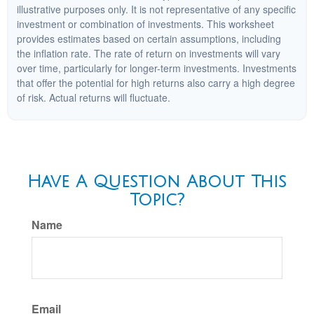
illustrative purposes only. It is not representative of any specific
investment or combination of investments. This worksheet
provides estimates based on certain assumptions, including
the inflation rate. The rate of return on investments will vary
over time, particularly for longer-term investments. Investments
that offer the potential for high returns also carry a high degree
of risk. Actual returns will fluctuate.
Have A Question About This
Topic?
Name
Email