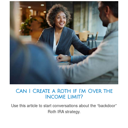
Can I Create a Roth if I’m Over the
Income Limit?
Use this article to start conversations about the “backdoor”
Roth IRA strategy.