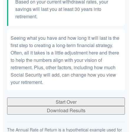
Based on your current withdrawal rates, your
savings will last you at least 30 years into
retirement.
Seeing what you have and how long it will last is the
first step to creating a long-term financial strategy.
Often, all it takes is a little adjustment here and there
to help the numbers align with your vision of
retirement. Plus, other factors, including how much
Social Security will add, can change how you view
your retirement.
Start Over
Download Results
The Annual Rate of Return is a hypothetical example used for