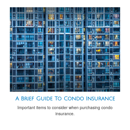
A Brief Guide To Condo Insurance
Important items to consider when purchasing condo
insurance.