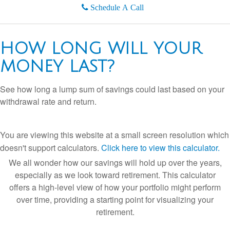
Schedule A Call
HOW LONG WILL YOUR
MONEY LAST?
See how long a lump sum of savings could last based on your
withdrawal rate and return.
You are viewing this website at a small screen resolution which
doesn't support calculators.
Click here to view this calculator.
We all wonder how our savings will hold up over the years,
especially as we look toward retirement. This calculator
offers a high-level view of how your portfolio might perform
over time, providing a starting point for visualizing your
retirement.