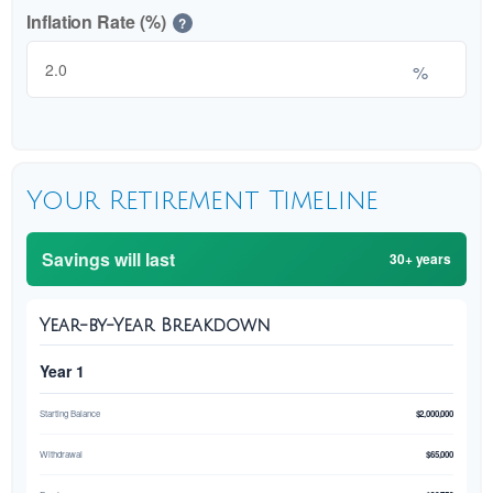
Inflation Rate (%)
?
%
Your Retirement Timeline
Savings will last
30+ years
Year-by-Year Breakdown
Year 1
Starting Balance
$2,000,000
Withdrawal
$65,000