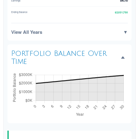
Earnings
$96,750
$2,031,750
Ending Balance
View All Years
▼
Portfolio Balance Over
Time