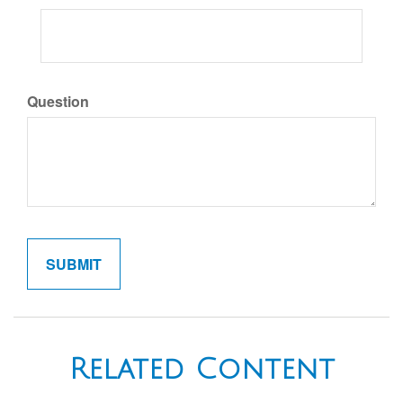
Question
Related Content